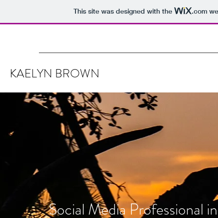
This site was designed with the
.com
web
KAELYN BROWN
Social Media Professional in