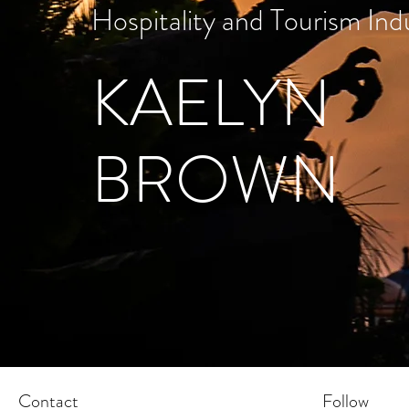
Hospitality and Tourism Ind
KAELYN
BROWN
Contact
Follow