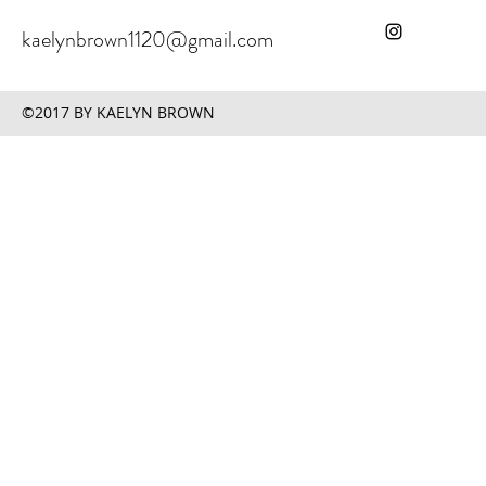
kaelynbrown1120@gmail.com
©2017 BY KAELYN BROWN